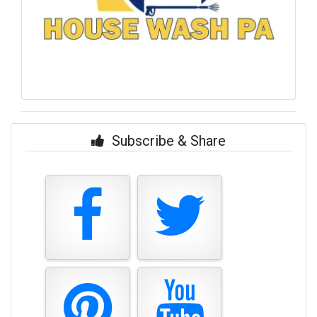
Subscribe & Share