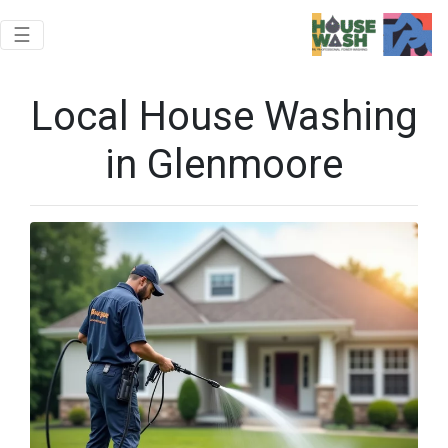
Toggle navigation
☰
Local House Washing
in Glenmoore