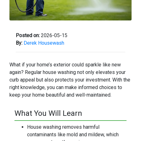
Posted on:
2026-05-15
By:
Derek Housewash
What if your home’s exterior could sparkle like new
again? Regular house washing not only elevates your
curb appeal but also protects your investment. With the
right knowledge, you can make informed choices to
keep your home beautiful and well-maintained.
What You Will Learn
House washing removes harmful
contaminants like mold and mildew, which