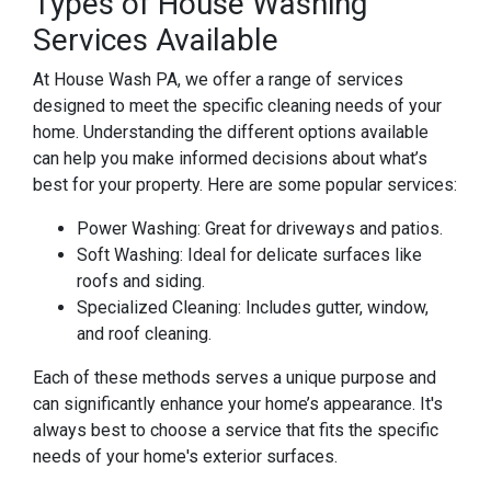
Types of House Washing
Services Available
At House Wash PA, we offer a range of services
designed to meet the specific cleaning needs of your
home. Understanding the different options available
can help you make informed decisions about what’s
best for your property. Here are some popular services:
Power Washing: Great for driveways and patios.
Soft Washing: Ideal for delicate surfaces like
roofs and siding.
Specialized Cleaning: Includes gutter, window,
and roof cleaning.
Each of these methods serves a unique purpose and
can significantly enhance your home’s appearance. It's
always best to choose a service that fits the specific
needs of your home's exterior surfaces.