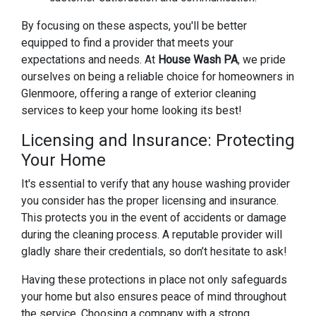
By focusing on these aspects, you'll be better
equipped to find a provider that meets your
expectations and needs. At
House Wash PA
, we pride
ourselves on being a reliable choice for homeowners in
Glenmoore, offering a range of exterior cleaning
services to keep your home looking its best!
Licensing and Insurance: Protecting
Your Home
It's essential to verify that any house washing provider
you consider has the proper licensing and insurance.
This protects you in the event of accidents or damage
during the cleaning process. A reputable provider will
gladly share their credentials, so don’t hesitate to ask!
Having these protections in place not only safeguards
your home but also ensures peace of mind throughout
the service. Choosing a company with a strong