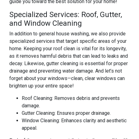
guide you toward the best solution for your home!
Specialized Services: Roof, Gutter,
and Window Cleaning
In addition to general house washing, we also provide
specialized services that target specific areas of your
home. Keeping your roof clean is vital for its longevity,
as it removes harmful debris that can lead to leaks and
decay. Likewise, gutter cleaning is essential for proper
drainage and preventing water damage. And let’s not
forget about your windows—clean, clear windows can
brighten up your entire space!
Roof Cleaning: Removes debris and prevents
damage.
Gutter Cleaning: Ensures proper drainage.
Window Cleaning: Enhances clarity and aesthetic
appeal.