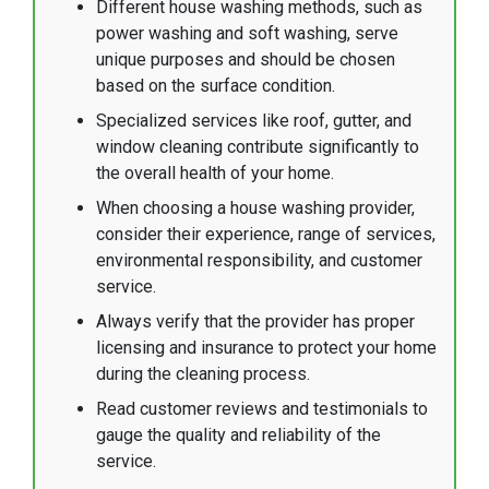
Different house washing methods, such as
power washing and soft washing, serve
unique purposes and should be chosen
based on the surface condition.
Specialized services like roof, gutter, and
window cleaning contribute significantly to
the overall health of your home.
When choosing a house washing provider,
consider their experience, range of services,
environmental responsibility, and customer
service.
Always verify that the provider has proper
licensing and insurance to protect your home
during the cleaning process.
Read customer reviews and testimonials to
gauge the quality and reliability of the
service.