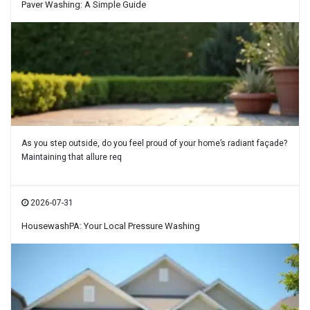
Paver Washing: A Simple Guide
As you step outside, do you feel proud of your home’s radiant façade?
Maintaining that allure req
2026-07-31
HousewashPA: Your Local Pressure Washing