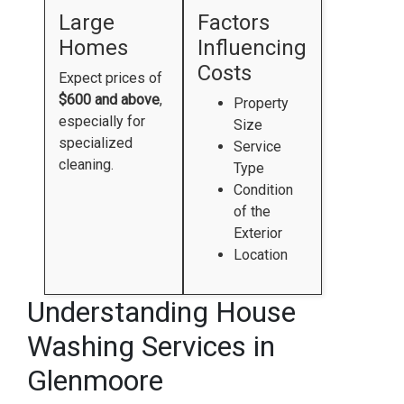
Large
Factors
Homes
Influencing
Costs
Expect prices of
$600 and above
,
Property
especially for
Size
specialized
Service
cleaning.
Type
Condition
of the
Exterior
Location
Understanding House
Washing Services in
Glenmoore