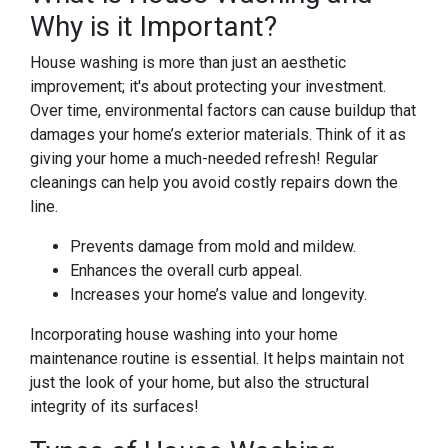
Why is it Important?
House washing is more than just an aesthetic
improvement; it's about protecting your investment.
Over time, environmental factors can cause buildup that
damages your home’s exterior materials. Think of it as
giving your home a much-needed refresh! Regular
cleanings can help you avoid costly repairs down the
line.
Prevents damage from mold and mildew.
Enhances the overall curb appeal.
Increases your home’s value and longevity.
Incorporating house washing into your home
maintenance routine is essential. It helps maintain not
just the look of your home, but also the structural
integrity of its surfaces!