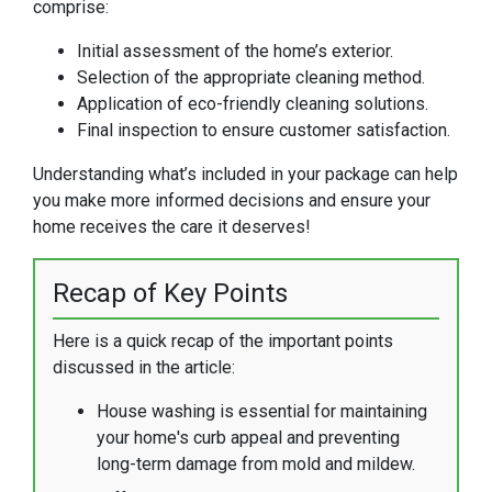
comprise:
Initial assessment of the home’s exterior.
Selection of the appropriate cleaning method.
Application of eco-friendly cleaning solutions.
Final inspection to ensure customer satisfaction.
Understanding what’s included in your package can help
you make more informed decisions and ensure your
home receives the care it deserves!
Recap of Key Points
Here is a quick recap of the important points
discussed in the article:
House washing is essential for maintaining
your home's curb appeal and preventing
long-term damage from mold and mildew.