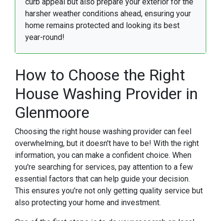
curb appeal but also prepare your exterior for the
harsher weather conditions ahead, ensuring your
home remains protected and looking its best
year-round!
How to Choose the Right
House Washing Provider in
Glenmoore
Choosing the right house washing provider can feel
overwhelming, but it doesn't have to be! With the right
information, you can make a confident choice. When
you're searching for services, pay attention to a few
essential factors that can help guide your decision.
This ensures you're not only getting quality service but
also protecting your home and investment.