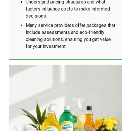
Understand pricing structures and what
factors influence costs to make informed
decisions.
Many service providers offer packages that
include assessments and eco-friendly
cleaning solutions, ensuring you get value
for your investment.