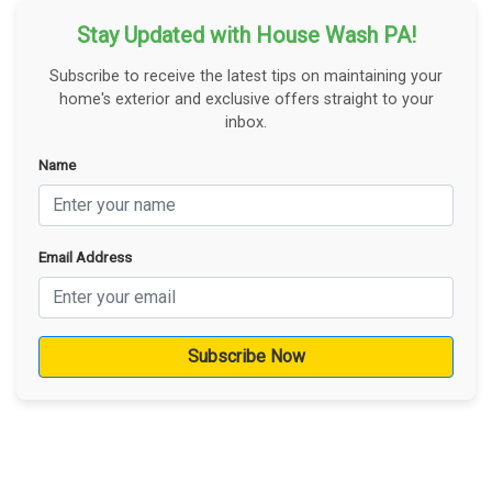
Stay Updated with House Wash PA!
Subscribe to receive the latest tips on maintaining your
home's exterior and exclusive offers straight to your
inbox.
Name
Email Address
Subscribe Now