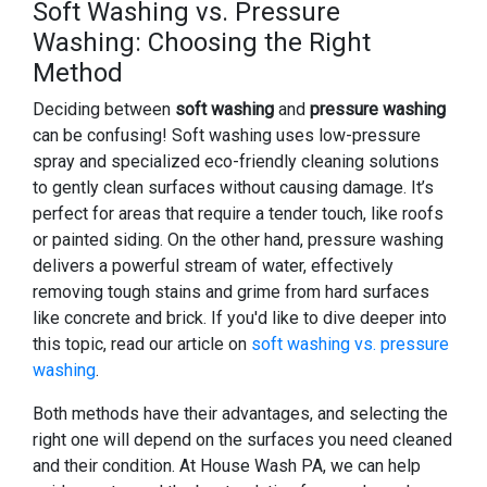
Soft Washing vs. Pressure
Washing: Choosing the Right
Method
Deciding between
soft washing
and
pressure washing
can be confusing! Soft washing uses low-pressure
spray and specialized eco-friendly cleaning solutions
to gently clean surfaces without causing damage. It’s
perfect for areas that require a tender touch, like roofs
or painted siding. On the other hand, pressure washing
delivers a powerful stream of water, effectively
removing tough stains and grime from hard surfaces
like concrete and brick. If you'd like to dive deeper into
this topic, read our article on
soft washing vs. pressure
washing
.
Both methods have their advantages, and selecting the
right one will depend on the surfaces you need cleaned
and their condition. At House Wash PA, we can help