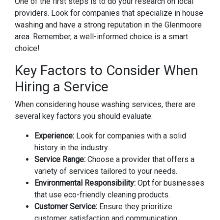
One of the first steps is to do your research on local
providers. Look for companies that specialize in house
washing and have a strong reputation in the Glenmoore
area. Remember, a well-informed choice is a smart
choice!
Key Factors to Consider When
Hiring a Service
When considering house washing services, there are
several key factors you should evaluate:
Experience:
Look for companies with a solid
history in the industry.
Service Range:
Choose a provider that offers a
variety of services tailored to your needs.
Environmental Responsibility:
Opt for businesses
that use eco-friendly cleaning products.
Customer Service:
Ensure they prioritize
customer satisfaction and communication.