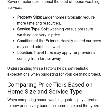
Several factors can impact the cost of house washing
services:
Property Size:
Larger homes typically require
more time and resources.
Service Type:
Soft washing versus pressure
washing can vary in price.
Condition of the Exterior:
Heavily soiled surfaces
may need additional work.
Location:
Travel fees may apply for providers
coming from farther away.
Understanding these factors helps set realistic
expectations when budgeting for your cleaning project.
Comparing Price Tiers Based on
Home Size and Service Type
When comparing house washing quotes, pay attention
to how prices vary based on home size and the types