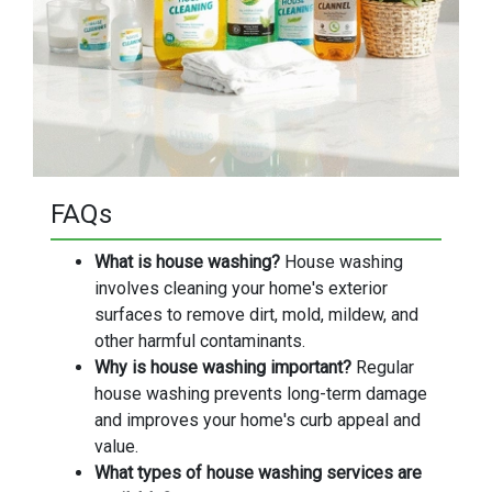
FAQs
What is house washing?
House washing
involves cleaning your home's exterior
surfaces to remove dirt, mold, mildew, and
other harmful contaminants.
Why is house washing important?
Regular
house washing prevents long-term damage
and improves your home's curb appeal and
value.
What types of house washing services are