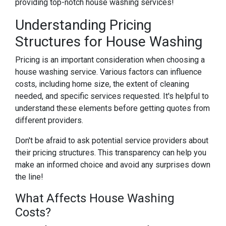
providing top-notch house washing services!
Understanding Pricing
Structures for House Washing
Pricing is an important consideration when choosing a
house washing service. Various factors can influence
costs, including home size, the extent of cleaning
needed, and specific services requested. It's helpful to
understand these elements before getting quotes from
different providers.
Don't be afraid to ask potential service providers about
their pricing structures. This transparency can help you
make an informed choice and avoid any surprises down
the line!
What Affects House Washing
Costs?