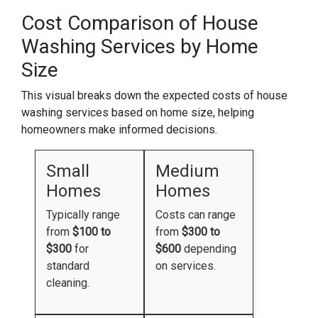
Cost Comparison of House
Washing Services by Home
Size
This visual breaks down the expected costs of house
washing services based on home size, helping
homeowners make informed decisions.
Small
Medium
Homes
Homes
Typically range
Costs can range
from
$100 to
from
$300 to
$300
for
$600
depending
standard
on services.
cleaning.