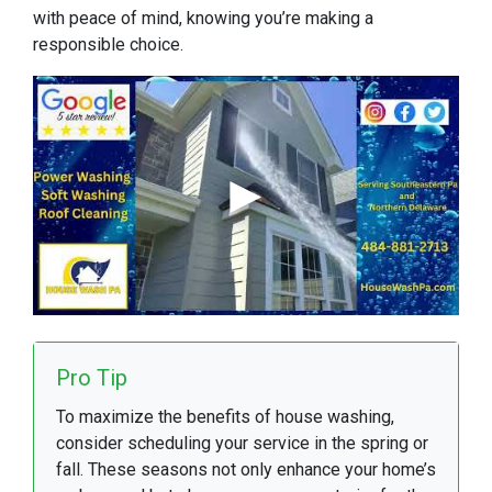
with peace of mind, knowing you’re making a
responsible choice.
Pro Tip
To maximize the benefits of house washing,
consider scheduling your service in the spring or
fall. These seasons not only enhance your home’s