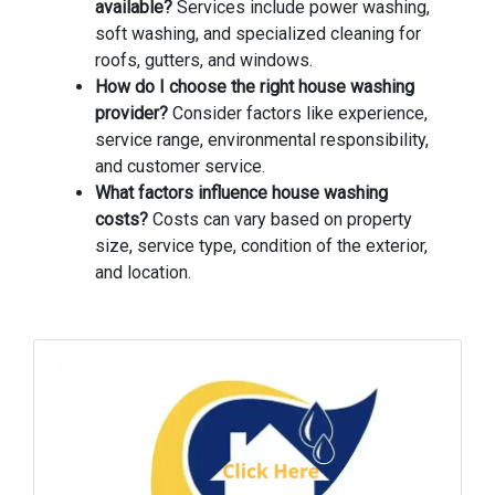
available?
Services include power washing,
soft washing, and specialized cleaning for
roofs, gutters, and windows.
How do I choose the right house washing
provider?
Consider factors like experience,
service range, environmental responsibility,
and customer service.
What factors influence house washing
costs?
Costs can vary based on property
size, service type, condition of the exterior,
and location.