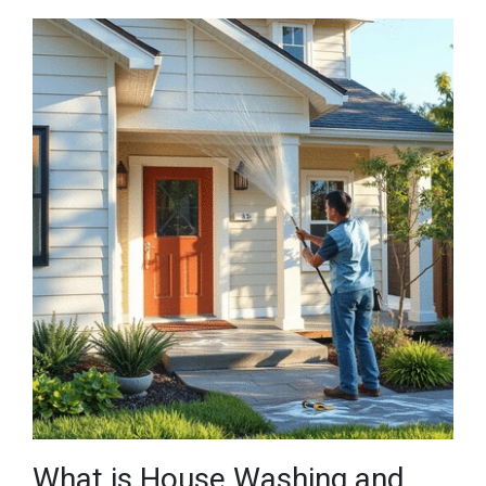
What is House Washing and