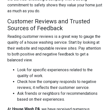
commitment to safety shows they value your home just
as much as you do.
Customer Reviews and Trusted
Sources of Feedback
Reading customer reviews is a great way to gauge the
quality of a house washing service. Start by looking at
their website and reputable review sites. Pay attention
to both positive and negative feedback to get a
balanced view.
Look for specific experiences related to the
quality of work.
Check how the company responds to negative
reviews; it reflects their customer service.
Ask friends or neighbors for recommendations
based on their experiences.
At
House Wash PA
, we have received numerous