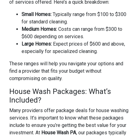
of services offered. Here’s a quick breakdown:
Small Homes:
Typically range from $100 to $300
for standard cleaning.
Medium Homes:
Costs can range from $300 to
$600 depending on services.
Large Homes:
Expect prices of $600 and above,
especially for specialized cleaning.
These ranges will help you navigate your options and
find a provider that fits your budget without
compromising on quality.
House Wash Packages: What’s
Included?
Many providers offer package deals for house washing
services. It’s important to know what these packages
include to ensure you’re getting the best value for your
investment. At
House Wash PA
, our packages typically