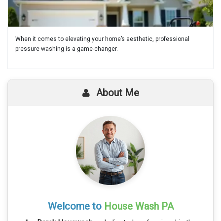
When it comes to elevating your home’s aesthetic, professional
pressure washing is a game-changer.
About Me
Welcome to
House Wash PA