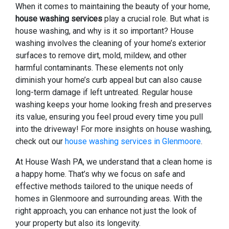
When it comes to maintaining the beauty of your home,
house washing services
play a crucial role. But what is
house washing, and why is it so important? House
washing involves the cleaning of your home’s exterior
surfaces to remove dirt, mold, mildew, and other
harmful contaminants. These elements not only
diminish your home’s curb appeal but can also cause
long-term damage if left untreated. Regular house
washing keeps your home looking fresh and preserves
its value, ensuring you feel proud every time you pull
into the driveway! For more insights on house washing,
check out our
house washing services in Glenmoore
.
At House Wash PA, we understand that a clean home is
a happy home. That’s why we focus on safe and
effective methods tailored to the unique needs of
homes in Glenmoore and surrounding areas. With the
right approach, you can enhance not just the look of
your property but also its longevity.