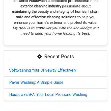
I'm
Derek Houswash
, a dedicated professional in the
exterior cleaning industry
passionate about
maintaining the beauty and integrity of homes
. I share
safe and effective cleaning solutions
to help you
enhance your home's exterior
and
protect its value
.
My goal is to empower you with the knowledge you
need to keep your home looking its best.
Recent Posts
Softwashing Your Driveway Effectively
Paver Washing: A Simple Guide
HousewashPA: Your Local Pressure Washing