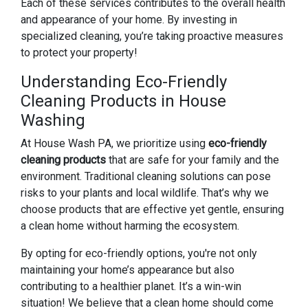
Each of these services contributes to the overall health
and appearance of your home. By investing in
specialized cleaning, you’re taking proactive measures
to protect your property!
Understanding Eco-Friendly
Cleaning Products in House
Washing
At House Wash PA, we prioritize using
eco-friendly
cleaning products
that are safe for your family and the
environment. Traditional cleaning solutions can pose
risks to your plants and local wildlife. That’s why we
choose products that are effective yet gentle, ensuring
a clean home without harming the ecosystem.
By opting for eco-friendly options, you're not only
maintaining your home’s appearance but also
contributing to a healthier planet. It’s a win-win
situation! We believe that a clean home should come