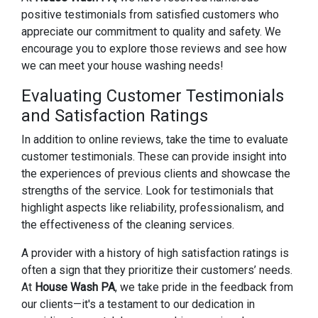
positive testimonials from satisfied customers who
appreciate our commitment to quality and safety. We
encourage you to explore those reviews and see how
we can meet your house washing needs!
Evaluating Customer Testimonials
and Satisfaction Ratings
In addition to online reviews, take the time to evaluate
customer testimonials. These can provide insight into
the experiences of previous clients and showcase the
strengths of the service. Look for testimonials that
highlight aspects like reliability, professionalism, and
the effectiveness of the cleaning services.
A provider with a history of high satisfaction ratings is
often a sign that they prioritize their customers’ needs.
At
House Wash PA
, we take pride in the feedback from
our clients—it's a testament to our dedication in