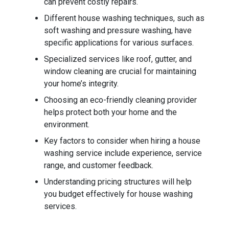
can prevent costly repairs.
Different house washing techniques, such as
soft washing and pressure washing, have
specific applications for various surfaces.
Specialized services like roof, gutter, and
window cleaning are crucial for maintaining
your home’s integrity.
Choosing an eco-friendly cleaning provider
helps protect both your home and the
environment.
Key factors to consider when hiring a house
washing service include experience, service
range, and customer feedback.
Understanding pricing structures will help
you budget effectively for house washing
services.