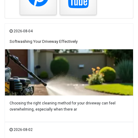
2026-08-04
Softwashing Your Driveway Effectively
Choosing the right cleaning method for your driveway can feel
overwhelming, especially when there ar
2026-08-02