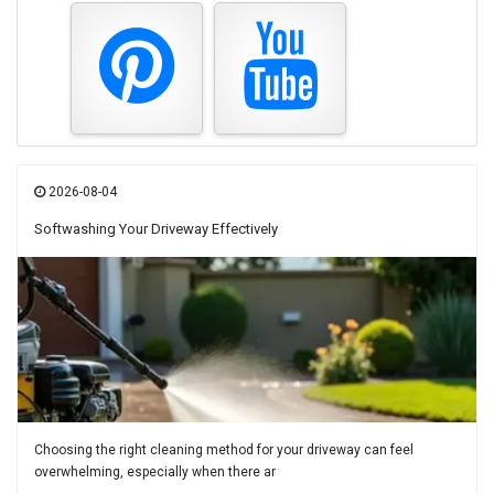
2026-08-04
Softwashing Your Driveway Effectively
Choosing the right cleaning method for your driveway can feel
overwhelming, especially when there ar