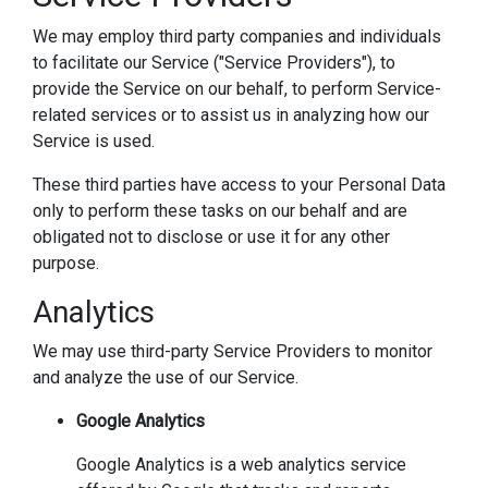
We may employ third party companies and individuals
to facilitate our Service ("Service Providers"), to
provide the Service on our behalf, to perform Service-
related services or to assist us in analyzing how our
Service is used.
These third parties have access to your Personal Data
only to perform these tasks on our behalf and are
obligated not to disclose or use it for any other
purpose.
Analytics
We may use third-party Service Providers to monitor
and analyze the use of our Service.
Google Analytics
Google Analytics is a web analytics service