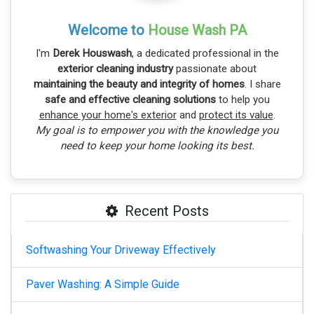
Welcome to
House Wash PA
I'm
Derek Houswash
, a dedicated professional in the
exterior cleaning industry
passionate about
maintaining the beauty and integrity of homes
. I share
safe and effective cleaning solutions
to help you
enhance your home's exterior
and
protect its value
.
My goal is to empower you with the knowledge you
need to keep your home looking its best.
Recent Posts
Softwashing Your Driveway Effectively
Paver Washing: A Simple Guide