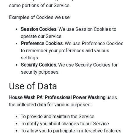
some portions of our Service.
Examples of Cookies we use:
Session Cookies.
We use Session Cookies to
operate our Service.
Preference Cookies.
We use Preference Cookies
to remember your preferences and various
settings.
Security Cookies.
We use Security Cookies for
security purposes.
Use of Data
House Wash PA: Professional Power Washing
uses
the collected data for various purposes:
To provide and maintain the Service
To notify you about changes to our Service
To allow you to participate in interactive features