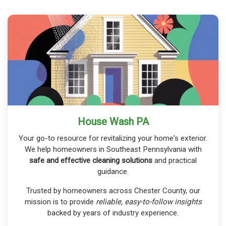
House Wash PA
Your go-to resource for revitalizing your home's exterior.
We help homeowners in Southeast Pennsylvania with
safe and effective cleaning solutions
and practical
guidance.
Trusted by homeowners across Chester County, our
mission is to provide
reliable, easy-to-follow insights
backed by years of industry experience.