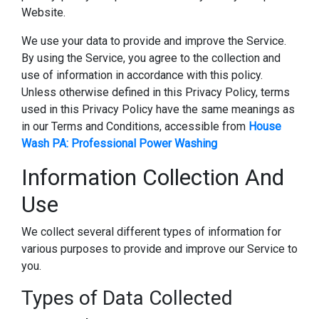
Website.
We use your data to provide and improve the Service.
By using the Service, you agree to the collection and
use of information in accordance with this policy.
Unless otherwise defined in this Privacy Policy, terms
used in this Privacy Policy have the same meanings as
in our Terms and Conditions, accessible from
House
Wash PA: Professional Power Washing
Information Collection And
Use
We collect several different types of information for
various purposes to provide and improve our Service to
you.
Types of Data Collected