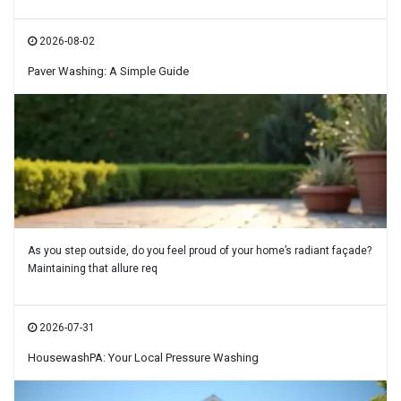
2026-08-02
Paver Washing: A Simple Guide
As you step outside, do you feel proud of your home’s radiant façade?
Maintaining that allure req
2026-07-31
HousewashPA: Your Local Pressure Washing