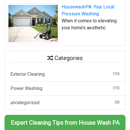
HousewashPA: Your Local
Pressure Washing
When it comes to elevating
your home’s aesthetic
Categories
Exterior Cleaning
(10)
Power Washing
(10)
uncategorized
(0)
Expert Cleaning Tips from House Wash PA