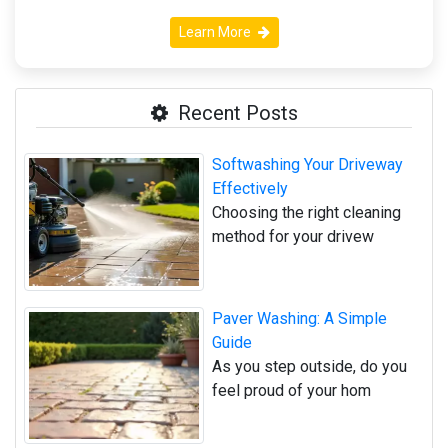
Learn More
Recent Posts
Softwashing Your Driveway
Effectively
Choosing the right cleaning
method for your drivew
Paver Washing: A Simple
Guide
As you step outside, do you
feel proud of your hom