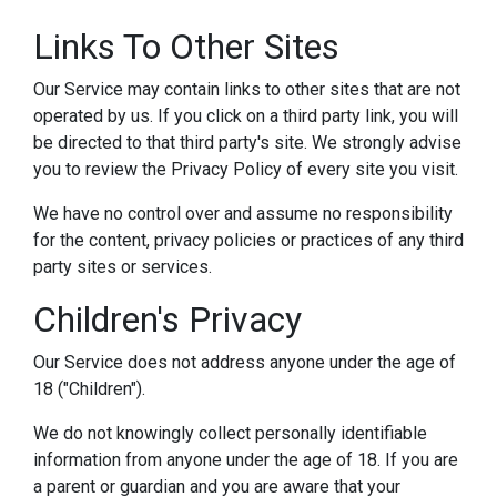
Links To Other Sites
Our Service may contain links to other sites that are not
operated by us. If you click on a third party link, you will
be directed to that third party's site. We strongly advise
you to review the Privacy Policy of every site you visit.
We have no control over and assume no responsibility
for the content, privacy policies or practices of any third
party sites or services.
Children's Privacy
Our Service does not address anyone under the age of
18 ("Children").
We do not knowingly collect personally identifiable
information from anyone under the age of 18. If you are
a parent or guardian and you are aware that your