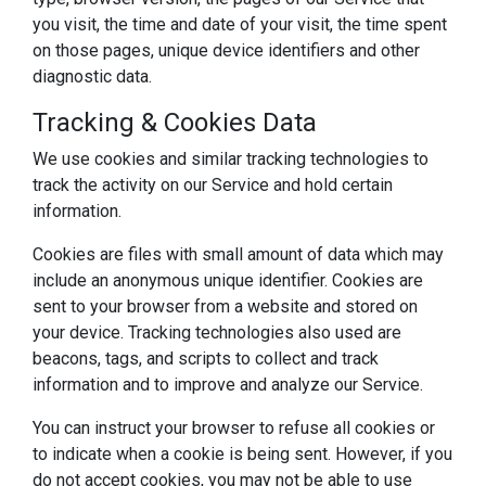
you visit, the time and date of your visit, the time spent
on those pages, unique device identifiers and other
diagnostic data.
Tracking & Cookies Data
We use cookies and similar tracking technologies to
track the activity on our Service and hold certain
information.
Cookies are files with small amount of data which may
include an anonymous unique identifier. Cookies are
sent to your browser from a website and stored on
your device. Tracking technologies also used are
beacons, tags, and scripts to collect and track
information and to improve and analyze our Service.
You can instruct your browser to refuse all cookies or
to indicate when a cookie is being sent. However, if you
do not accept cookies, you may not be able to use