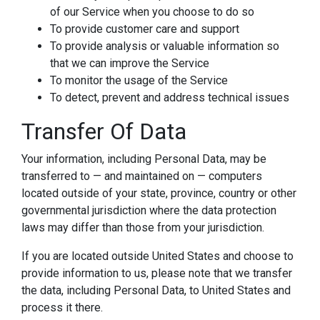
of our Service when you choose to do so
To provide customer care and support
To provide analysis or valuable information so
that we can improve the Service
To monitor the usage of the Service
To detect, prevent and address technical issues
Transfer Of Data
Your information, including Personal Data, may be
transferred to — and maintained on — computers
located outside of your state, province, country or other
governmental jurisdiction where the data protection
laws may differ than those from your jurisdiction.
If you are located outside United States and choose to
provide information to us, please note that we transfer
the data, including Personal Data, to United States and
process it there.