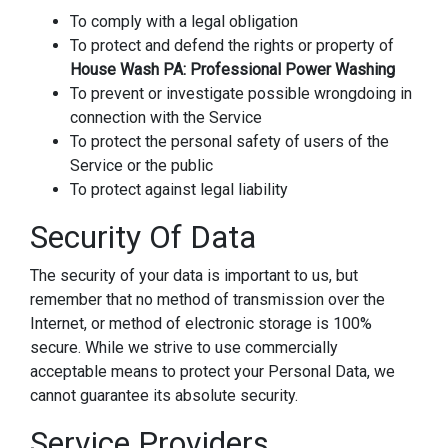
To comply with a legal obligation
To protect and defend the rights or property of
House Wash PA: Professional Power Washing
To prevent or investigate possible wrongdoing in
connection with the Service
To protect the personal safety of users of the
Service or the public
To protect against legal liability
Security Of Data
The security of your data is important to us, but
remember that no method of transmission over the
Internet, or method of electronic storage is 100%
secure. While we strive to use commercially
acceptable means to protect your Personal Data, we
cannot guarantee its absolute security.
Service Providers