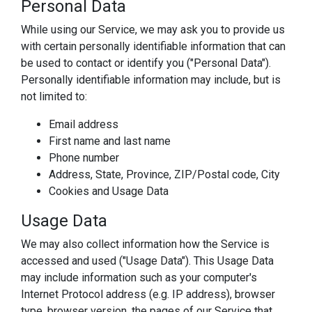
Personal Data
While using our Service, we may ask you to provide us
with certain personally identifiable information that can
be used to contact or identify you ("Personal Data").
Personally identifiable information may include, but is
not limited to:
Email address
First name and last name
Phone number
Address, State, Province, ZIP/Postal code, City
Cookies and Usage Data
Usage Data
We may also collect information how the Service is
accessed and used ("Usage Data"). This Usage Data
may include information such as your computer's
Internet Protocol address (e.g. IP address), browser
type, browser version, the pages of our Service that