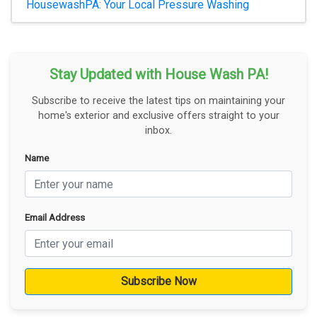
HousewashPA: Your Local Pressure Washing
Stay Updated with House Wash PA!
Subscribe to receive the latest tips on maintaining your
home's exterior and exclusive offers straight to your
inbox.
Name
Email Address
Subscribe Now