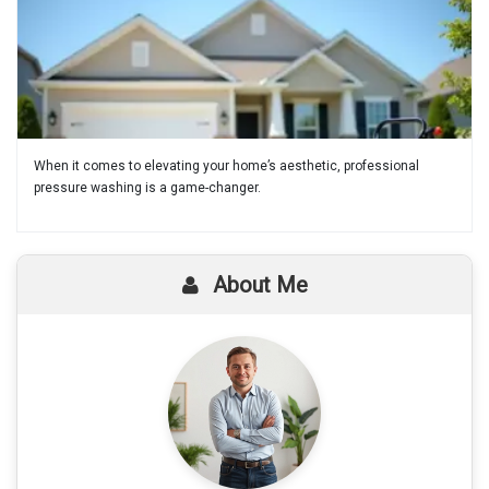
When it comes to elevating your home’s aesthetic, professional
pressure washing is a game-changer.
About Me