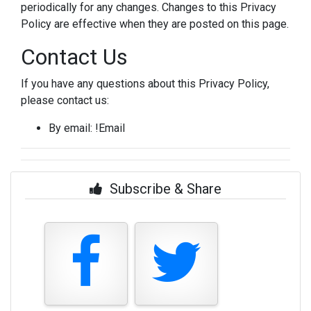
periodically for any changes. Changes to this Privacy
Policy are effective when they are posted on this page.
Contact Us
If you have any questions about this Privacy Policy,
please contact us:
By email: !Email
Subscribe & Share