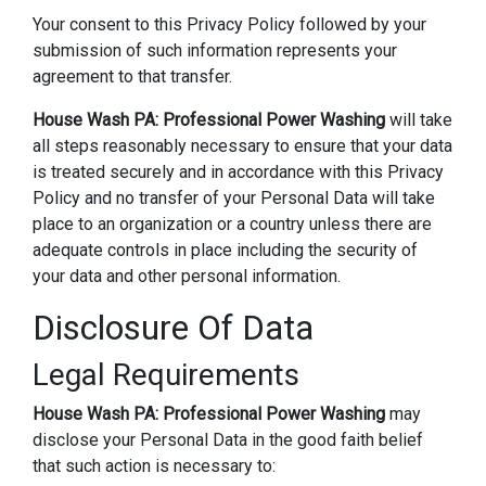
Your consent to this Privacy Policy followed by your
submission of such information represents your
agreement to that transfer.
House Wash PA: Professional Power Washing
will take
all steps reasonably necessary to ensure that your data
is treated securely and in accordance with this Privacy
Policy and no transfer of your Personal Data will take
place to an organization or a country unless there are
adequate controls in place including the security of
your data and other personal information.
Disclosure Of Data
Legal Requirements
House Wash PA: Professional Power Washing
may
disclose your Personal Data in the good faith belief
that such action is necessary to: