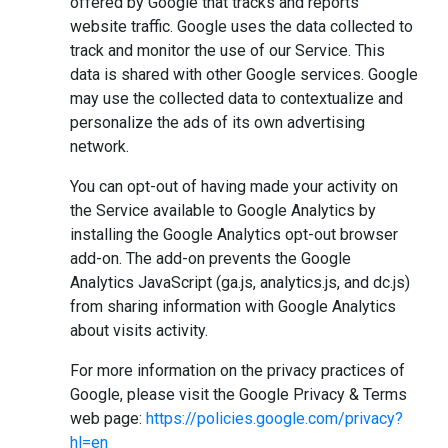
offered by Google that tracks and reports
website traffic. Google uses the data collected to
track and monitor the use of our Service. This
data is shared with other Google services. Google
may use the collected data to contextualize and
personalize the ads of its own advertising
network.
You can opt-out of having made your activity on
the Service available to Google Analytics by
installing the Google Analytics opt-out browser
add-on. The add-on prevents the Google
Analytics JavaScript (ga.js, analytics.js, and dc.js)
from sharing information with Google Analytics
about visits activity.
For more information on the privacy practices of
Google, please visit the Google Privacy & Terms
web page:
https://policies.google.com/privacy?
hl=en