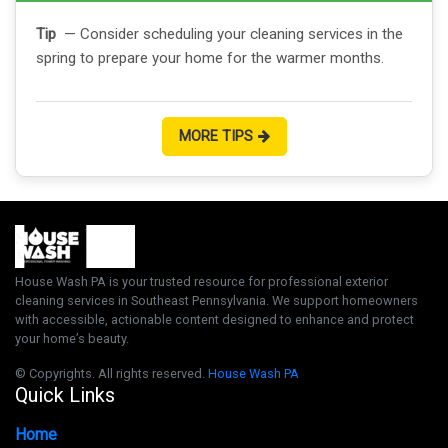
Tip
— Consider scheduling your cleaning services in the
spring to prepare your home for the warmer months.
MORE TIPS
House Wash PA is your trusted resource for professional exterior
cleaning services in Southeast Pennsylvania. We support homeowners
with accessible, actionable content designed to enhance and protect
your home’s beauty.
© Copyrights. All rights reserved.
House Wash PA
Quick Links
Home