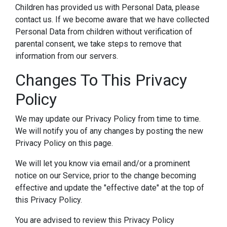
Children has provided us with Personal Data, please
contact us. If we become aware that we have collected
Personal Data from children without verification of
parental consent, we take steps to remove that
information from our servers.
Changes To This Privacy
Policy
We may update our Privacy Policy from time to time.
We will notify you of any changes by posting the new
Privacy Policy on this page.
We will let you know via email and/or a prominent
notice on our Service, prior to the change becoming
effective and update the "effective date" at the top of
this Privacy Policy.
You are advised to review this Privacy Policy