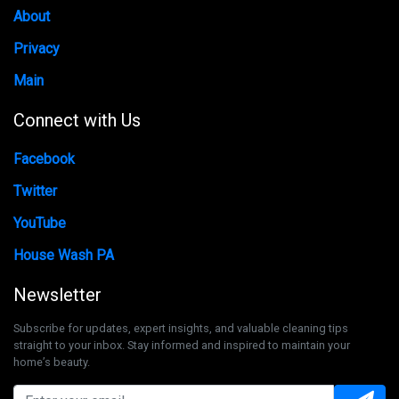
About
Privacy
Main
Connect with Us
Facebook
Twitter
YouTube
House Wash PA
Newsletter
Subscribe for updates, expert insights, and valuable cleaning tips
straight to your inbox. Stay informed and inspired to maintain your
home’s beauty.