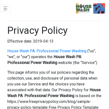
Toggle navigation
☰
Privacy Policy
Effective date: 2019-04-13
House Wash PA: Professional Power Washing
("us",
"we", or "our") operates the
House Wash PA:
Professional Power Washing
website (the "Service").
This page informs you of our policies regarding the
collection, use, and disclosure of personal data when
you use our Service and the choices you have
associated with that data. Our Privacy Policy for
House
Wash PA: Professional Power Washing
is based on the
https://www.freeprivacypolicy.com/blog/sample-
privacy-policy-template Free Privacy Policy Template